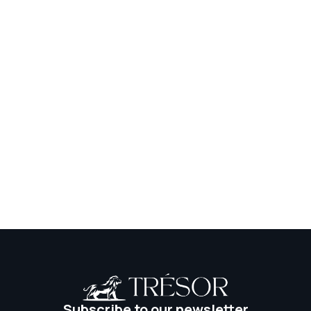
Social Network
Institute
Subscribe to our newsletter