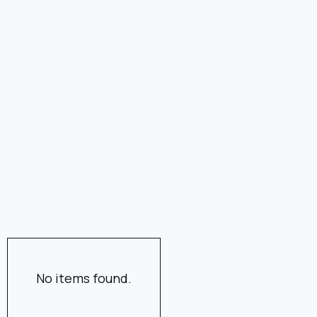
No items found.