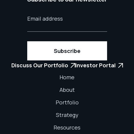
Discuss Our Portfolio
Investor Portal


Home
About
Portfolio
Strategy
Resources