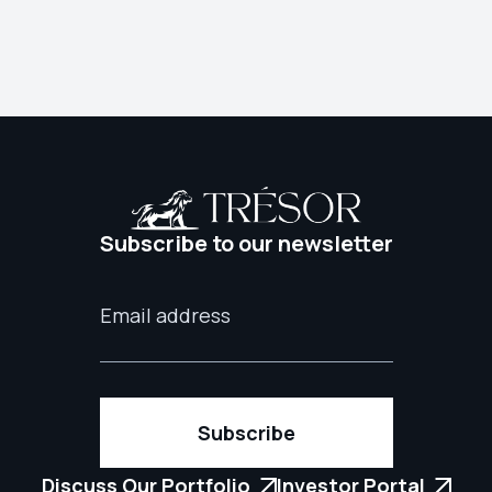
Subscribe to our newsletter
Discuss Our Portfolio
Investor Portal

