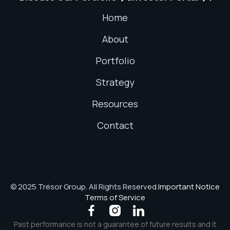
Home
About
Portfolio
Strategy
Resources
Contact
© 2025 Trésor Group. All Rights Reserved.
Important Notice
Terms of Service



Past performance is not a guarantee of future results and it