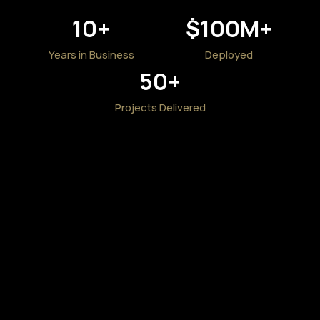
10
+
$
100
M+
Years in Business
Deployed
50
+
Projects Delivered