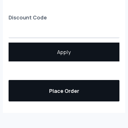
Discount Code
Apply
Place Order