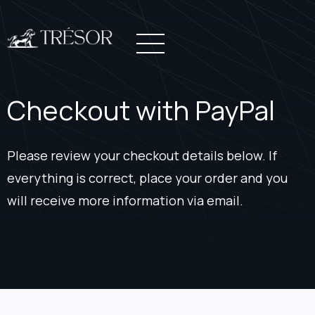
Checkout with PayPal
Please review your checkout details below. If
everything is correct, place your order and you
will receive more information via email.