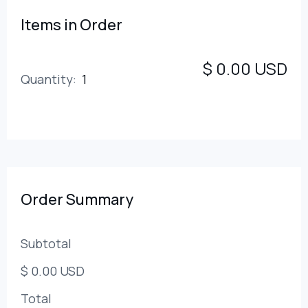
Items in Order
$ 0.00 USD
Quantity:  
1
:
Order Summary
Subtotal
$ 0.00 USD
Total