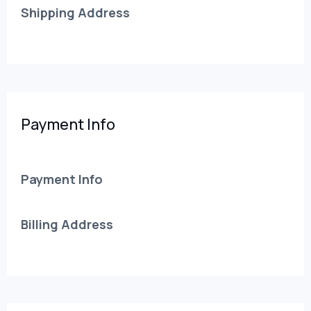
Shipping Address
Payment Info
Payment Info
Billing Address