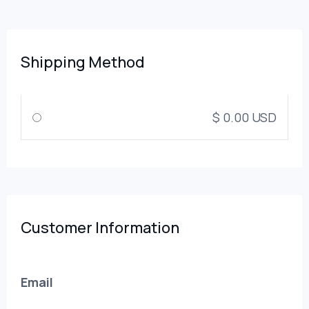
Shipping Method
$ 0.00 USD
Customer Information
Email