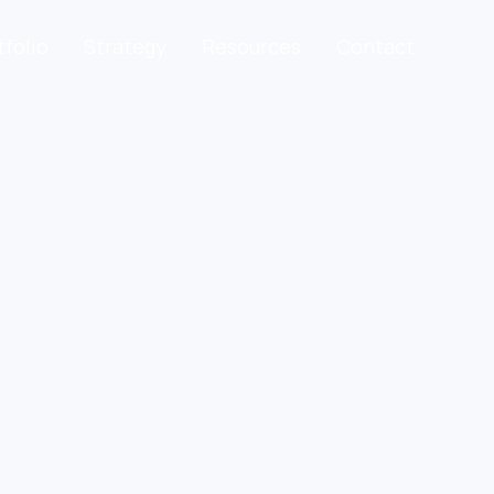
tfolio
Strategy
Resources
Contact