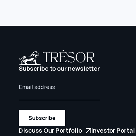
Subscribe to our newsletter
Discuss Our Portfolio
Investor Portal
