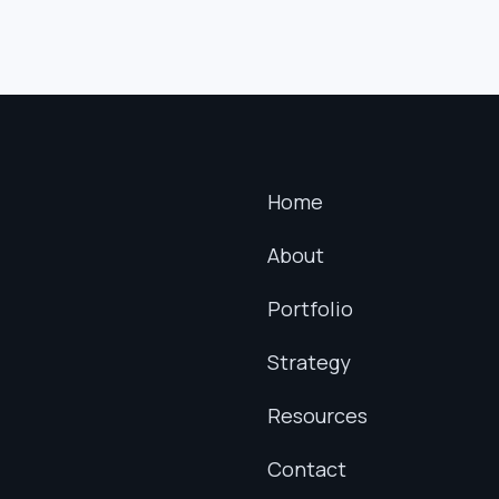
Home
About
Portfolio
Strategy
Resources
Contact