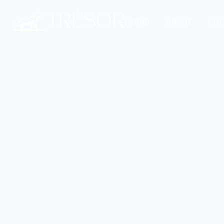
Home
About
Por